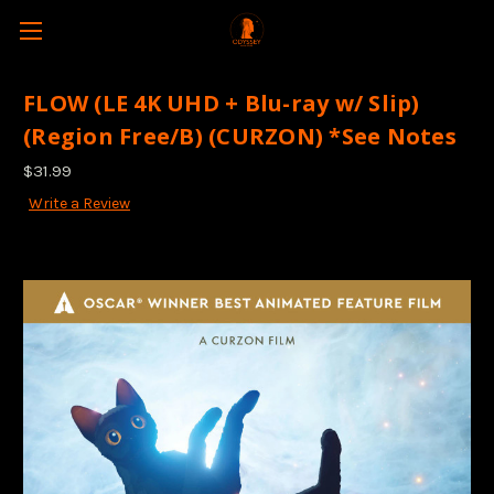
FLOW (LE 4K UHD + Blu-ray w/ Slip)
(Region Free/B) (CURZON) *See Notes
$31.99
Write a Review