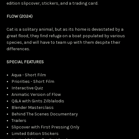
edition slipcover, stickers, and a trading card.
FLOW (2024)
Cat is a solitary animal, but as its home is devastated by a
great flood, they find refuge on a boat populated by various
species, and will have to team up with them despite their
differences.
SPECIAL FEATURES
Aqua - Short Film
Priorities - Short Film
Interactive Quiz
Animatic Version of Flow
Q&A with Gints Zilblalodis
Blender Masterclass
Behind The Scenes Documentary
Trailers
Slipcover with First Pressing Only
Limited Edition Stickers