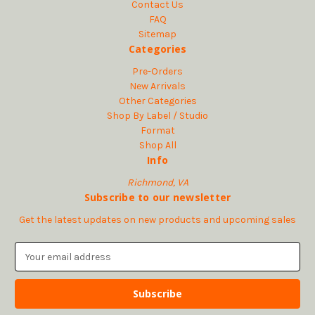
Contact Us
FAQ
Sitemap
Categories
Pre-Orders
New Arrivals
Other Categories
Shop By Label / Studio
Format
Shop All
Info
Richmond, VA
Subscribe to our newsletter
Get the latest updates on new products and upcoming sales
E
m
a
i
l