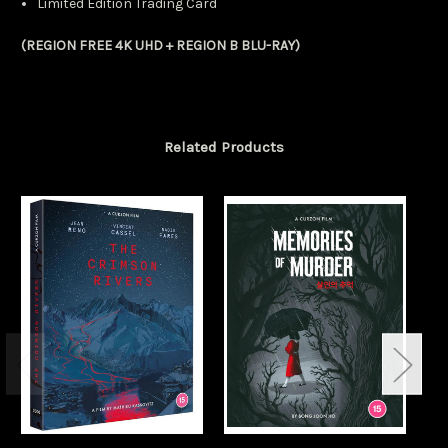
Limited Edition Trading Card
(REGION FREE 4K UHD + REGION B BLU-RAY)
Related Products