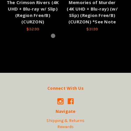
The Crimson Rivers (4K
Memories of Murder
O
UHD + Blu-ray w/ Slip)
(4K UHD + Blu-ray) (w/
(Region Free/B)
Slip) (Region Free/B)
(CURZON)
(CURZON) *See Note
$32.99
$31.99
Connect With Us
Navigate
Shipping & Returns
Rewards