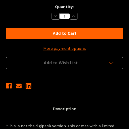
Current
Quantity:
Stock:
Decrease
Increase
Quantity
Quantity
of
of
FLOW
FLOW
(LE
(LE
4K
4K
UHD
UHD
+
+
Blu-
Blu-
More payment options
ray
ray
w/
w/
Slip)
Slip)
Add to Wish List
(Region
(Region
Free/B)
Free/B)
(CURZON)
(CURZON)
*See
*See
Notes
Notes
Description
*This is not the digipack version. This comes with a limited