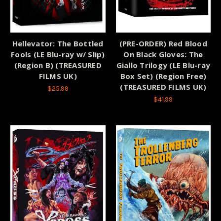
Hellevator: The Bottled
(PRE-ORDER) Red Blood
Fools (LE Blu-ray w/ Slip)
On Black Gloves: The
(Region B) (TREASURED
Giallo Trilogy (LE Blu-ray
FILMS UK)
Box Set) (Region Free)
(TREASURED FILMS UK)
$25.99
$41.99