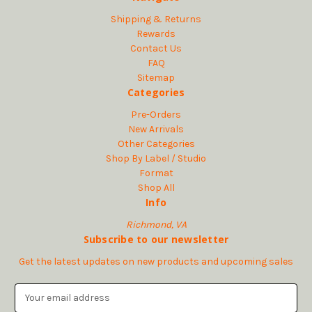
Shipping & Returns
Rewards
Contact Us
FAQ
Sitemap
Categories
Pre-Orders
New Arrivals
Other Categories
Shop By Label / Studio
Format
Shop All
Info
Richmond, VA
Subscribe to our newsletter
Get the latest updates on new products and upcoming sales
E
m