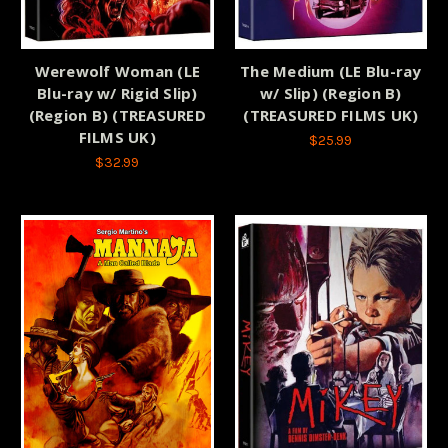
Werewolf Woman (LE
The Medium (LE Blu-ray
Blu-ray w/ Rigid Slip)
w/ Slip) (Region B)
(Region B) (TREASURED
(TREASURED FILMS UK)
FILMS UK)
$25.99
$32.99