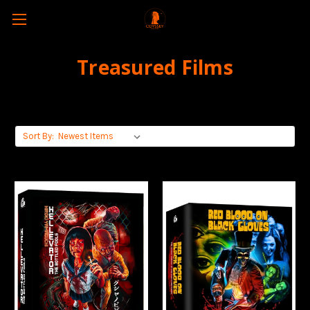
Treasured Films
Sort By: