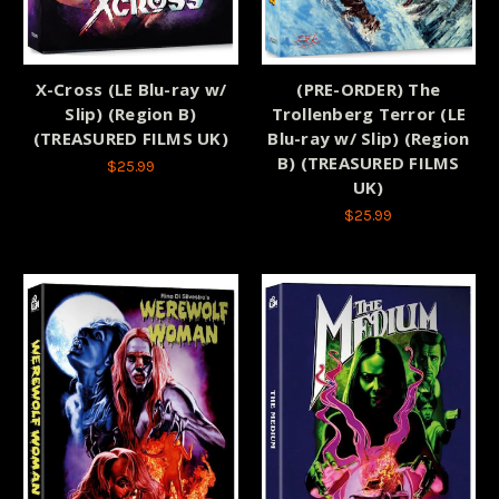
X-Cross (LE Blu-ray w/
(PRE-ORDER) The
Slip) (Region B)
Trollenberg Terror (LE
(TREASURED FILMS UK)
Blu-ray w/ Slip) (Region
B) (TREASURED FILMS
$25.99
UK)
$25.99