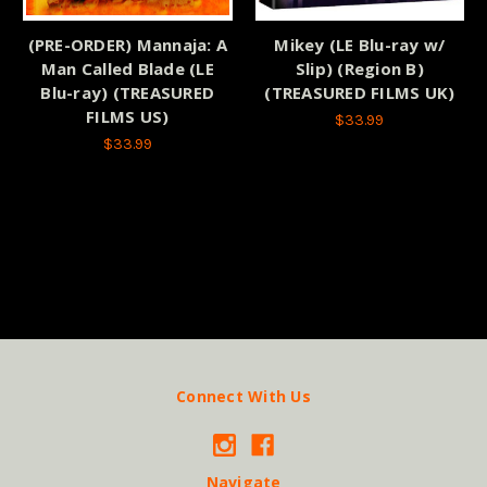
(PRE-ORDER) Mannaja: A
Mikey (LE Blu-ray w/
Man Called Blade (LE
Slip) (Region B)
Blu-ray) (TREASURED
(TREASURED FILMS UK)
FILMS US)
$33.99
$33.99
Connect With Us
Navigate