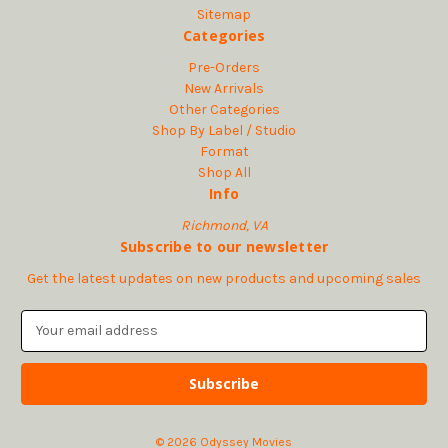
Sitemap
Categories
Pre-Orders
New Arrivals
Other Categories
Shop By Label / Studio
Format
Shop All
Info
Richmond, VA
Subscribe to our newsletter
Get the latest updates on new products and upcoming sales
E
m
a
i
l
A
© 2026 Odyssey Movies
d