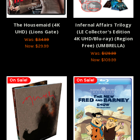
The Housemaid (4K
Infernal Affairs Trilogy
UHD) (Lions Gate)
(LE Collector's Edition
4K UHD/Blu-ray) (Region
Was:
$34.99
Free) (UMBRELLA)
Now:
$29.99
Was:
$129.99
Now:
$109.99
On Sale!
On Sale!