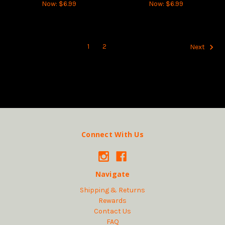
Now:
$6.99
Now:
$6.99
1
2
Next
Connect With Us
Navigate
Shipping & Returns
Rewards
Contact Us
FAQ