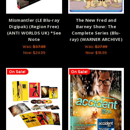
Mismantler (LE Blu-ray
The New Fred and
Digipak) (Region Free)
Barney Show: The
(ANTI WORLDS UK) *See
Complete Series (Blu-
Note
ray) (WARNER ARCHIVE)
Was:
$37.99
Was:
$27.99
Now:
$24.99
Now:
$18.99
On Sale!
On Sale!