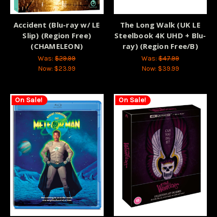
Accident (Blu-ray w/ LE
The Long Walk (UK LE
Slip) (Region Free)
Steelbook 4K UHD + Blu-
(CHAMELEON)
ray) (Region Free/B)
Was:
$29.99
Was:
$47.99
Now:
$23.99
Now:
$39.99
On Sale!
On Sale!