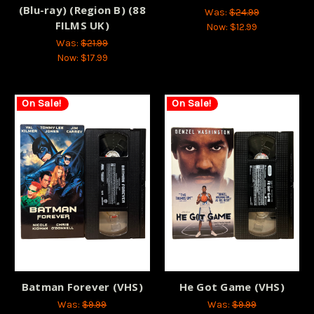
(Blu-ray) (Region B) (88
Was:
$24.99
FILMS UK)
Now:
$12.99
Was:
$21.99
Now:
$17.99
On Sale!
On Sale!
Batman Forever (VHS)
He Got Game (VHS)
Was:
$9.99
Was:
$9.99