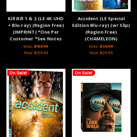
Kill Bill 1 & 2 (LE 4K UHD
Accident (LE Special
+ Blu-ray) (Region Free)
Edition Blu-ray) (w/ Slip)
(IMPRINT) *One Per
(Region Free)
Customer *See Notes
(CHAMELEON)
Was:
$164.99
Was:
$39.99
Now:
$129.49
Now:
$29.99
On Sale!
On Sale!