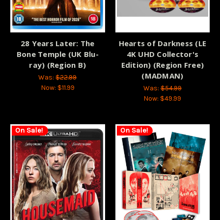
28 Years Later: The
Hearts of Darkness (LE
Bone Temple (UK Blu-
4K UHD Collector's
ray) (Region B)
Edition) (Region Free)
(MADMAN)
Was:
$22.99
Now:
$11.99
Was:
$54.99
Now:
$49.99
On Sale!
On Sale!