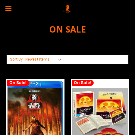
ON SALE
Sort By:
On Sale!
On Sale!