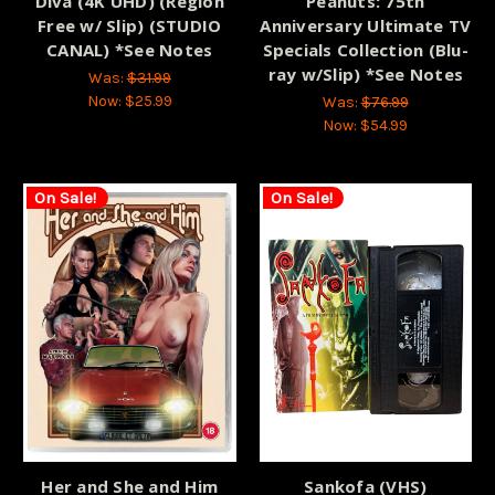
Diva (4K UHD) (Region
Peanuts: 75th
Free w/ Slip) (STUDIO
Anniversary Ultimate TV
CANAL) *See Notes
Specials Collection (Blu-
ray w/Slip) *See Notes
Was:
$31.99
Now:
$25.99
Was:
$76.99
Now:
$54.99
On Sale!
On Sale!
Her and She and Him
Sankofa (VHS)