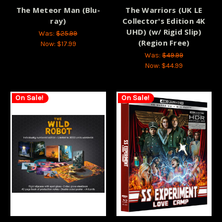
The Meteor Man (Blu-
The Warriors (UK LE
ray)
Collector's Edition 4K
UHD) (w/ Rigid Slip)
Was:
$25.99
(Region Free)
Now:
$17.99
Was:
$49.99
Now:
$44.99
On Sale!
On Sale!