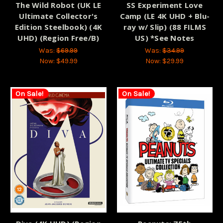
The Wild Robot (UK LE
SS Experiment Love
Ultimate Collector's
Camp (LE 4K UHD + Blu-
Edition Steelbook) (4K
ray w/ Slip) (88 FILMS
UHD) (Region Free/B)
US) *See Notes
Was:
$69.99
Was:
$34.99
Now:
$49.99
Now:
$29.99
On Sale!
On Sale!