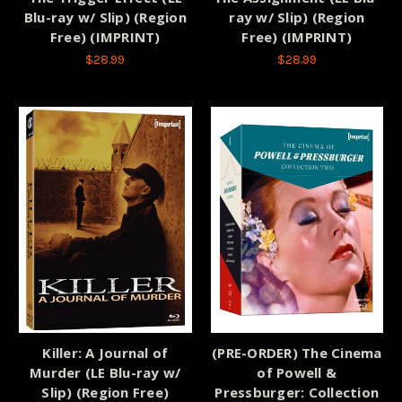
Blu-ray w/ Slip) (Region
ray w/ Slip) (Region
Free) (IMPRINT)
Free) (IMPRINT)
$28.99
$28.99
Killer: A Journal of
(PRE-ORDER) The Cinema
Murder (LE Blu-ray w/
of Powell &
Slip) (Region Free)
Pressburger: Collection