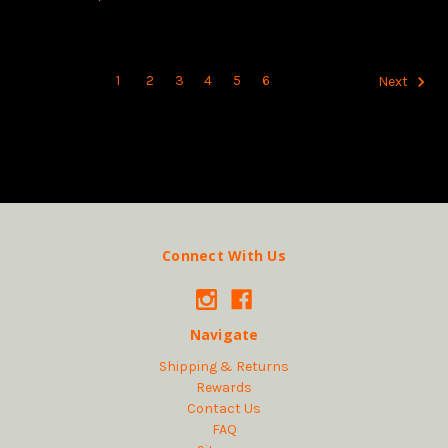
1
2
3
4
5
6
Next
Connect With Us
Navigate
Shipping & Returns
Rewards
Contact Us
FAQ