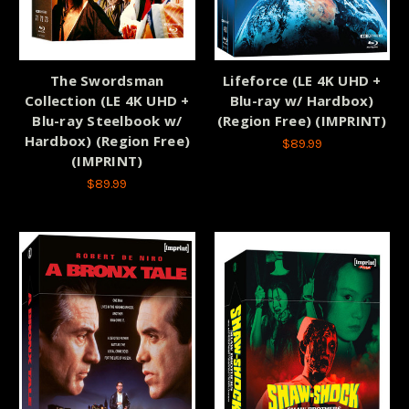
The Swordsman
Lifeforce (LE 4K UHD +
Collection (LE 4K UHD +
Blu-ray w/ Hardbox)
Blu-ray Steelbook w/
(Region Free) (IMPRINT)
Hardbox) (Region Free)
$89.99
(IMPRINT)
$89.99