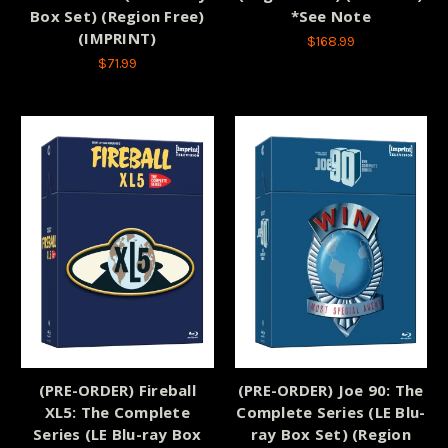
Box Set) (Region Free)
*See Note
(IMPRINT)
$168.99
$71.99
(PRE-ORDER) Fireball
(PRE-ORDER) Joe 90: The
XL5: The Complete
Complete Series (LE Blu-
Series (LE Blu-ray Box
ray Box Set) (Region