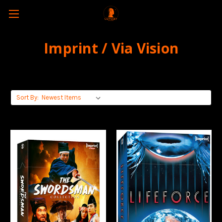
Imprint / Via Vision
Sort By: