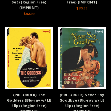
Set) (Region Free)
Free) (IMPRINT)
(IMPRINT)
$83.99
$83.99
(PRE-ORDER) The
(PRE-ORDER) Never Say
Goddess (Blu-ray w/ LE
Goodbye (Blu-ray w/ LE
Slip) (Region Free)
Slip) (Region Free)
(IMPRINT)
(IMPRINT)