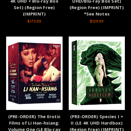
4K UHD + Blu-ray Box
UHD/Blu-ray Box Set)
Set) (Region Free)
(Region Free) (IMPRINT)
(IMPRINT)
*See Notes
$173.99
$129.99
(PRE-ORDER) The Erotic
(PRE-ORDER) Species I +
Films of Li Han-hsiang:
II (LE 4K UHD Hardbox)
Volume One (LE Blu-ray
(Region Free) (IMPRINT)