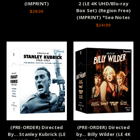
(IMPRINT)
2 (LE 4K UHD/Blu-ray
Box Set) (Region Free)
$28.99
(IMPRINT) *See Notes
$241.99
(PRE-ORDER) Directed
(PRE-ORDER) Directed
By... Stanley Kubrick (LE
by... Billy Wilder (LE 4K