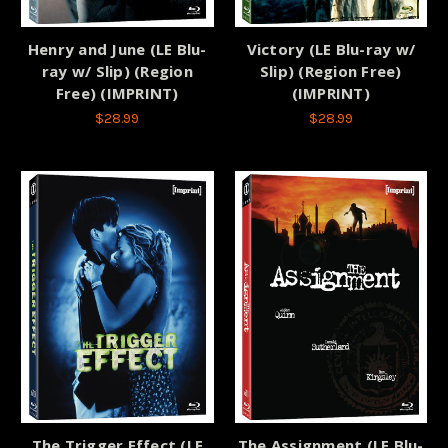
Henry and June (LE Blu-
Victory (LE Blu-ray w/
ray w/ Slip) (Region
Slip) (Region Free)
Free) (IMPRINT)
(IMPRINT)
$28.99
$28.99
The Trigger Effect (LE
The Assignment (LE Blu-