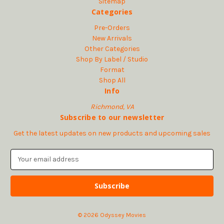
Sitemap
Categories
Pre-Orders
New Arrivals
Other Categories
Shop By Label / Studio
Format
Shop All
Info
Richmond, VA
Subscribe to our newsletter
Get the latest updates on new products and upcoming sales
E
m
a
i
l
A
© 2026 Odyssey Movies
d