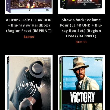
A Bronx Tale (LE 4K UHD
Shaw-Shock: Volume
+ Blu-ray w/ Hardbox)
Four (LE 4K UHD + Blu-
(Region Free) (IMPRINT)
ray Box Set) (Region
Free) (IMPRINT)
$69.99
$89.99