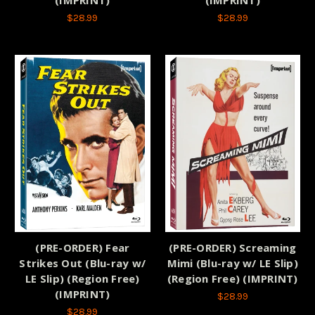
$28.99
$28.99
(PRE-ORDER) Fear
(PRE-ORDER) Screaming
Strikes Out (Blu-ray w/
Mimi (Blu-ray w/ LE Slip)
LE Slip) (Region Free)
(Region Free) (IMPRINT)
(IMPRINT)
$28.99
$28.99