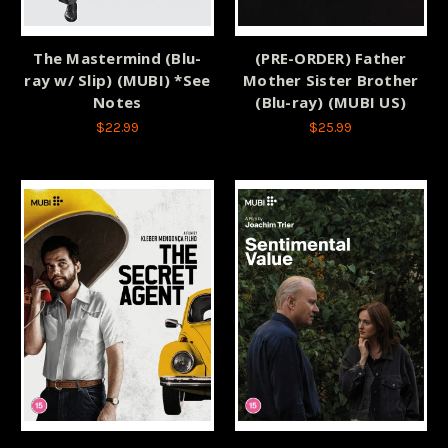
The Mastermind (Blu-
(PRE-ORDER) Father
ray w/ Slip) (MUBI) *See
Mother Sister Brother
Notes
(Blu-ray) (MUBI US)
$22.99
$25.99