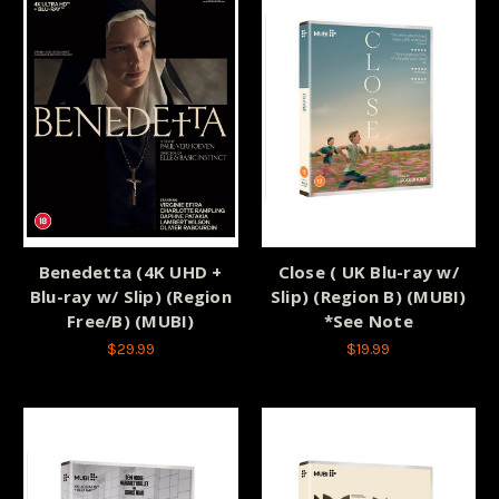
Benedetta (4K UHD +
Close ( UK Blu-ray w/
Blu-ray w/ Slip) (Region
Slip) (Region B) (MUBI)
Free/B) (MUBI)
*See Note
$29.99
$19.99