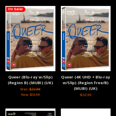
On Sale!
Queer (Blu-ray w/Slip)
Queer (4K UHD + Blu-ray
(Region B) (MUBI) (UK)
w/Slip) (Region Free/B)
(MUBI) (UK)
Was:
$22.99
Now:
$14.99
$32.99