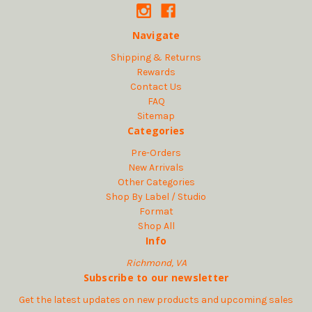
Navigate
Shipping & Returns
Rewards
Contact Us
FAQ
Sitemap
Categories
Pre-Orders
New Arrivals
Other Categories
Shop By Label / Studio
Format
Shop All
Info
Richmond, VA
Subscribe to our newsletter
Get the latest updates on new products and upcoming sales