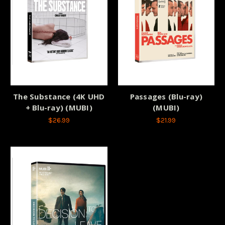
The Substance (4K UHD
Passages (Blu-ray)
+ Blu-ray) (MUBI)
(MUBI)
$26.99
$21.99