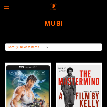
MUBI
Sort By: