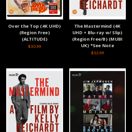
Over the Top (4K UHD)
The Mastermind (4K
(Region Free)
UHD + Blu-ray w/ Slip)
(ALTITUDE)
(Region Free/B) (MUBI
UK) *See Note
$30.99
$32.99