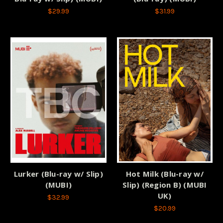
$29.99
$31.99
Lurker (Blu-ray w/ Slip)
Hot Milk (Blu-ray w/
(MUBI)
Slip) (Region B) (MUBI
UK)
$32.99
$20.99