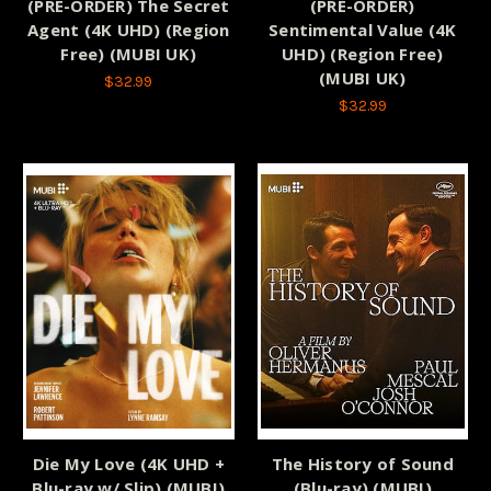
(PRE-ORDER) The Secret
(PRE-ORDER)
Agent (4K UHD) (Region
Sentimental Value (4K
Free) (MUBI UK)
UHD) (Region Free)
(MUBI UK)
$32.99
$32.99
Die My Love (4K UHD +
The History of Sound
Blu-ray w/ Slip) (MUBI)
(Blu-ray) (MUBI)