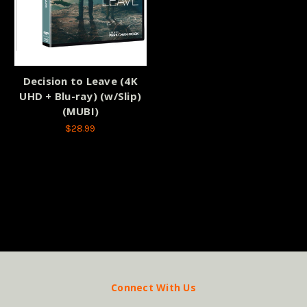
Decision to Leave (4K
UHD + Blu-ray) (w/Slip)
(MUBI)
$28.99
Connect With Us