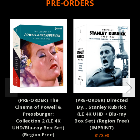
PRE-ORDERS
(PRE-ORDER) The
(PRE-ORDER) Directed
Cinema of Powell &
By... Stanley Kubrick
Pressburger:
(LE 4K UHD + Blu-ray
Collection 2 (LE 4K
Box Set) (Region Free)
UHD/Blu-ray Box Set)
(IMPRINT)
(Region Free)
$173.99