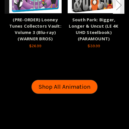
(PRE-ORDER) Looney
South Park: Bigger,
(
Tunes Collectors Vault:
Longer & Uncut (LE 4K
Volume 3 (Blu-ray)
UHD Steelbook)
S
(WARNER BROS)
(PARAMOUNT)
$26.99
$39.99
Shop All Animation