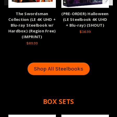
The Swordsman
(PRE-ORDER) Halloween
(
Collection (LE 4K UHD +
(LE Steelbook 4K UHD
Blu-ray Steelbook w/
+ Blu-ray) (SHOUT)
Hardbox) (Region Free)
$36.99
(IMPRINT)
$89.99
Shop All Steelbooks
BOX SETS