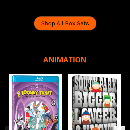
Shop All Box Sets
ANIMATION