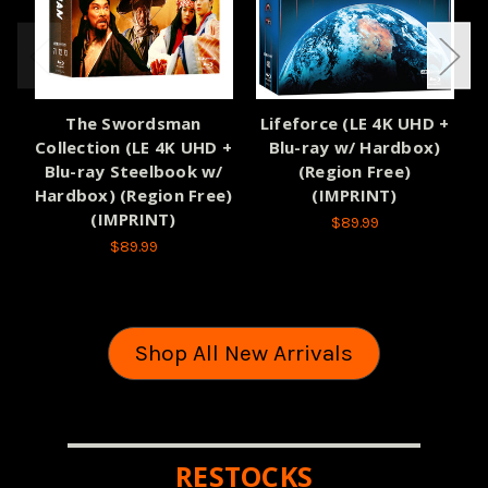
The Swordsman
Lifeforce (LE 4K UHD +
Collection (LE 4K UHD +
Blu-ray w/ Hardbox)
Blu-ray Steelbook w/
(Region Free)
H
Hardbox) (Region Free)
(IMPRINT)
(IMPRINT)
$89.99
$89.99
Shop All New Arrivals
RESTOCKS