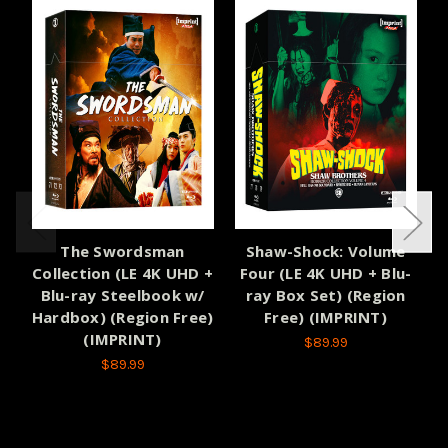
The Swordsman
Shaw-Shock: Volume
Collection (LE 4K UHD +
Four (LE 4K UHD + Blu-
Blu-ray Steelbook w/
ray Box Set) (Region
Hardbox) (Region Free)
Free) (IMPRINT)
(IMPRINT)
$89.99
$89.99