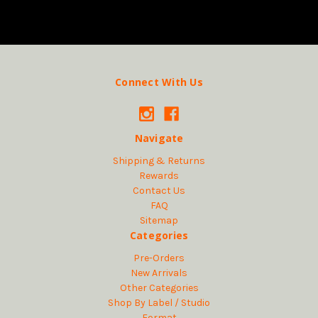
Connect With Us
Navigate
Shipping & Returns
Rewards
Contact Us
FAQ
Sitemap
Categories
Pre-Orders
New Arrivals
Other Categories
Shop By Label / Studio
Format