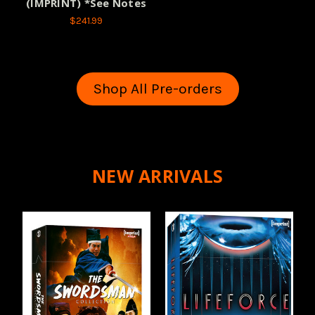
(IMPRINT) *See Notes
$241.99
Shop All Pre-orders
NEW ARRIVALS