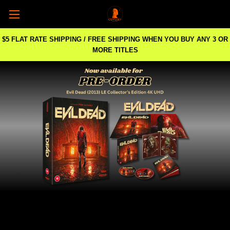
$5 FLAT RATE SHIPPING / FREE SHIPPING WHEN YOU BUY ANY 3 OR
MORE TITLES