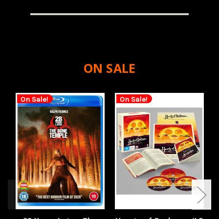
ON SALE
On Sale!
On Sale!