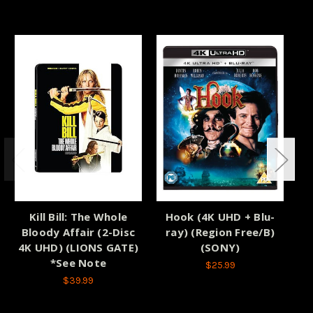
Kill Bill: The Whole
Hook (4K UHD + Blu-
Bloody Affair (2-Disc
ray) (Region Free/B)
Co
4K UHD) (LIONS GATE)
(SONY)
*See Note
$25.99
$39.99