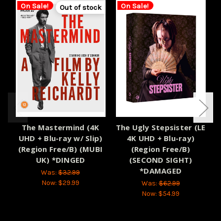
On Sale!
On Sale!
Out of stock
The Mastermind (4K
The Ugly Stepsister (LE
UHD + Blu-ray w/ Slip)
4K UHD + Blu-ray)
(Region Free/B) (MUBI
(Region Free/B)
UK) *DINGED
(SECOND SIGHT)
H
*DAMAGED
Was:
$32.99
Now:
$29.99
Was:
$62.99
Now:
$54.99