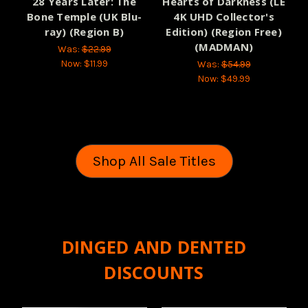
28 Years Later: The
Hearts of Darkness (LE
Bone Temple (UK Blu-
4K UHD Collector's
ray) (Region B)
Edition) (Region Free)
(MADMAN)
Was:
$22.99
Now:
$11.99
Was:
$54.99
Now:
$49.99
Shop All Sale Titles
DINGED AND DENTED
DISCOUNTS