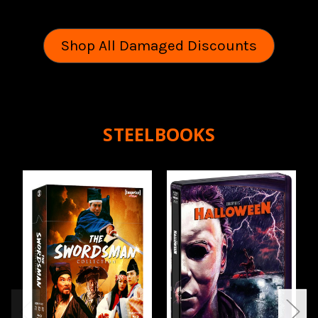
Shop All Damaged Discounts
STEELBOOKS